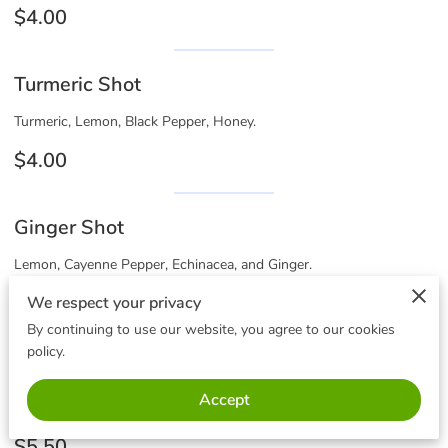
$4.00
Turmeric Shot
Turmeric, Lemon, Black Pepper, Honey.
$4.00
Ginger Shot
Lemon, Cayenne Pepper, Echinacea, and Ginger.
$4.00
We respect your privacy
By continuing to use our website, you agree to our cookies
policy.
Detox Shot 3oz
Accept
Dandelion, Milk Thistle, Ginger Turmeric, Lemon, Cayenne.
$5.50