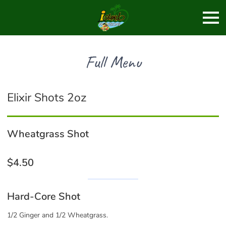
Full Menu
Elixir Shots 2oz
Wheatgrass Shot
$4.50
Hard-Core Shot
1/2 Ginger and 1/2 Wheatgrass.